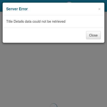
My Account
×
Server Error
Library Card
Title Details data could not be retrieved
Sign In
Close
Search
Locations/Hours (external
page)
Privacy