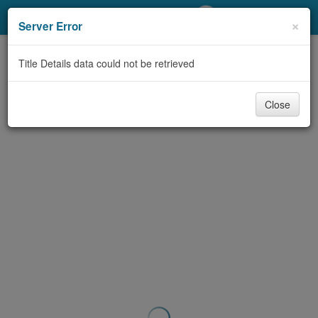
My Account
×
Server Error
Library Card
Title Details data could not be retrieved
Sign In
Close
Search
Locations/Hours (external
page)
Privacy