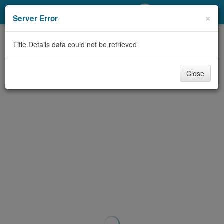
My Account
×
Server Error
Library Card
Title Details data could not be retrieved
Sign In
Close
Search
Locations/Hours (external
page)
Privacy