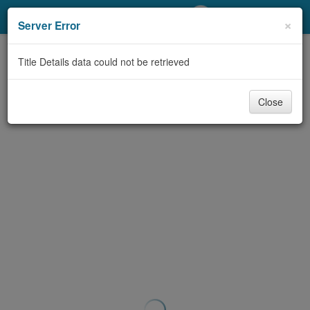
My Account
×
Server Error
Library Card
Title Details data could not be retrieved
Sign In
Close
Search
Locations/Hours (external
page)
Privacy