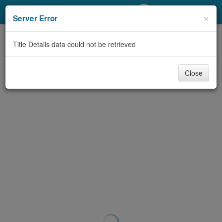
My Account
×
Server Error
Library Card
Title Details data could not be retrieved
Sign In
Close
Search
Locations/Hours (external
page)
Privacy