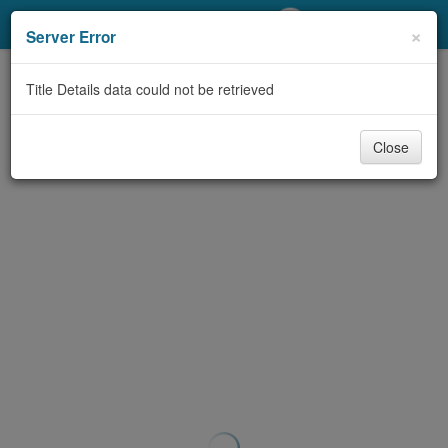
My Account
×
Server Error
Library Card
Title Details data could not be retrieved
Sign In
Close
Search
Locations/Hours (external
page)
Privacy