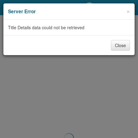
My Account
×
Server Error
Library Card
Title Details data could not be retrieved
Sign In
Close
Search
Locations/Hours (external
page)
Privacy