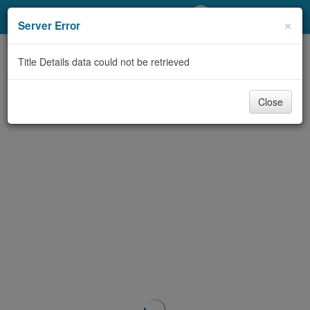
My Account
×
Server Error
Library Card
Title Details data could not be retrieved
Sign In
Close
Search
Locations/Hours (external
page)
Privacy