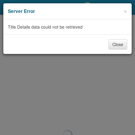
My Account
×
Server Error
Library Card
Title Details data could not be retrieved
Sign In
Close
Search
Locations/Hours (external
page)
Privacy