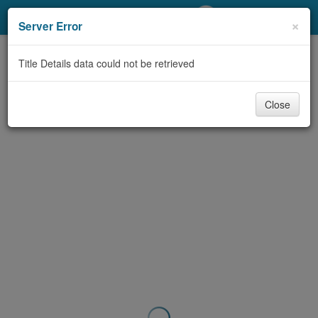
My Account
×
Server Error
Library Card
Title Details data could not be retrieved
Sign In
Close
Search
Locations/Hours (external
page)
Privacy