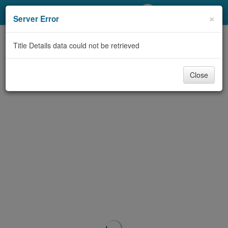
My Account
×
Server Error
Library Card
Title Details data could not be retrieved
Sign In
Close
Search
Locations/Hours (external
page)
Privacy