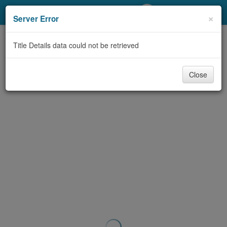
My Account
×
Server Error
Library Card
Title Details data could not be retrieved
Sign In
Close
Search
Locations/Hours (external
page)
Privacy