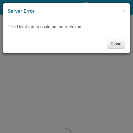
My Account
×
Server Error
Library Card
Title Details data could not be retrieved
Sign In
Close
Search
Locations/Hours (external
page)
Privacy