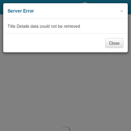
My Account
×
Server Error
Library Card
Title Details data could not be retrieved
Sign In
Close
Search
Locations/Hours (external
page)
Privacy