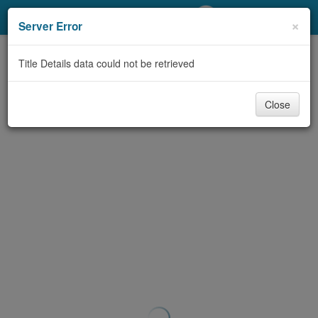
My Account
×
Server Error
Library Card
Title Details data could not be retrieved
Sign In
Close
Search
Locations/Hours (external
page)
Privacy