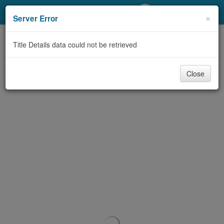
My Account
×
Server Error
Library Card
Title Details data could not be retrieved
Sign In
Close
Search
Locations/Hours (external
page)
Privacy