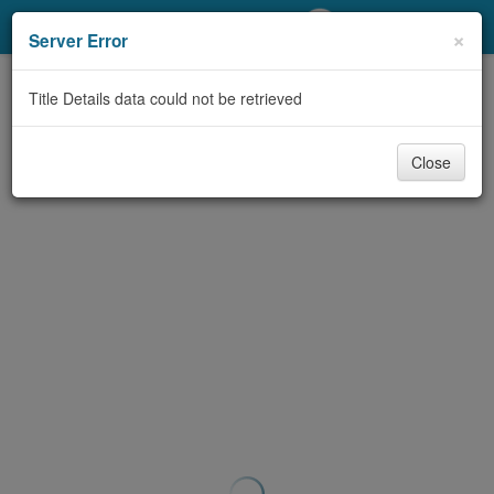
My Account
×
Server Error
Library Card
Title Details data could not be retrieved
Sign In
Close
Search
Locations/Hours (external
page)
Privacy