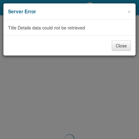
My Account
×
Server Error
Library Card
Title Details data could not be retrieved
Sign In
Close
Search
Locations/Hours (external
page)
Privacy