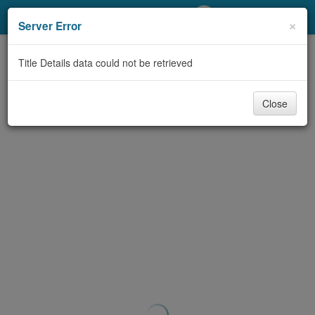
My Account
×
Server Error
Library Card
Title Details data could not be retrieved
Sign In
Close
Search
Locations/Hours (external
page)
Privacy