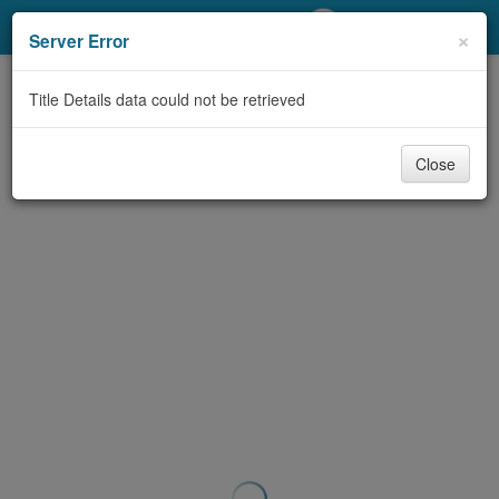
My Account
×
Server Error
Library Card
Title Details data could not be retrieved
Sign In
Close
Search
Locations/Hours (external
page)
Privacy