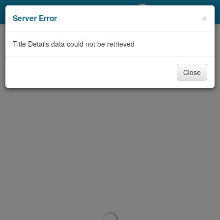
My Account
×
Server Error
Library Card
Title Details data could not be retrieved
Sign In
Close
Search
Locations/Hours (external
page)
Privacy