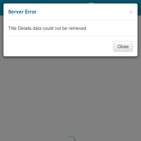
My Account
×
Server Error
Library Card
Title Details data could not be retrieved
Sign In
Close
Search
Locations/Hours (external
page)
Privacy