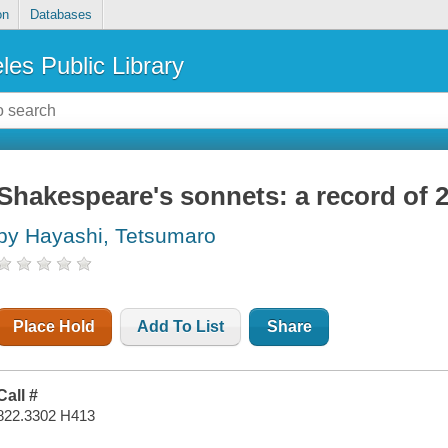
on
Databases
les Public Library
Shakespeare's sonnets: a record of 2
by Hayashi, Tetsumaro
Place Hold
Add To List
Share
Call #
822.3302 H413