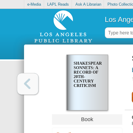
e-Media
LAPL Reads
Ask A Librarian
Photo Collecti
Los Ange
SHAKESPEARE'S
SONNETS: A
RECORD OF
20TH-
CENTURY
CRITICISM
Book