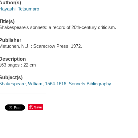
Author(s)
Hayashi, Tetsumaro
Title(s)
Shakespeare's sonnets: a record of 20th-century criticism.
Publisher
Metuchen, N.J. : Scarecrow Press, 1972.
Description
163 pages ; 22 cm
Subject(s)
Shakespeare, William, 1564-1616. Sonnets Bibliography
Save