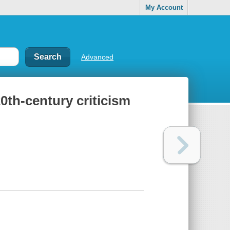
My Account
Advanced
0th-century criticism