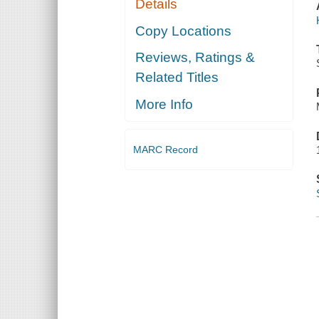
Details
Copy Locations
Reviews, Ratings &
Related Titles
More Info
MARC Record