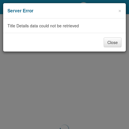
My Account
×
Server Error
Library Card
Title Details data could not be retrieved
Sign In
Close
Search
Locations/Hours (external
page)
Privacy