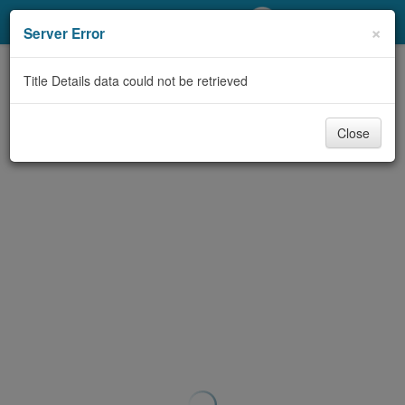
My Account
×
Server Error
Library Card
Title Details data could not be retrieved
Sign In
Close
Search
Locations/Hours (external
page)
Privacy