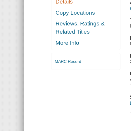
Details
Copy Locations
Reviews, Ratings &
Related Titles
More Info
MARC Record