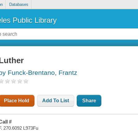
on
Databases
les Public Library
Luther
by Funck-Brentano, Frantz
Place Hold
Add To List
Share
Call #
F. 270.6092 L973Fu