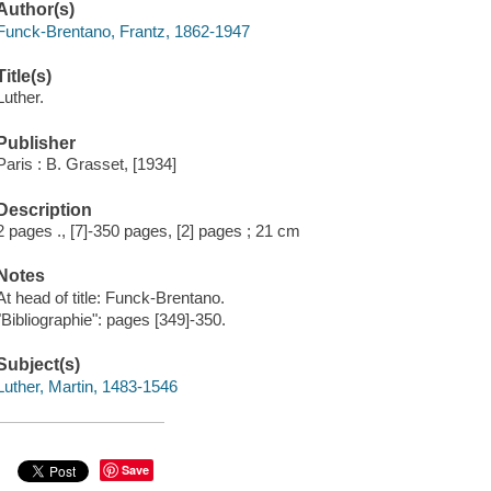
Author(s)
Funck-Brentano, Frantz, 1862-1947
Title(s)
Luther.
Publisher
Paris : B. Grasset, [1934]
Description
2 pages ., [7]-350 pages, [2] pages ; 21 cm
Notes
At head of title: Funck-Brentano.
"Bibliographie": pages [349]-350.
Subject(s)
Luther, Martin, 1483-1546
Save