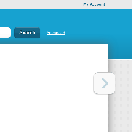
My Account
Advanced