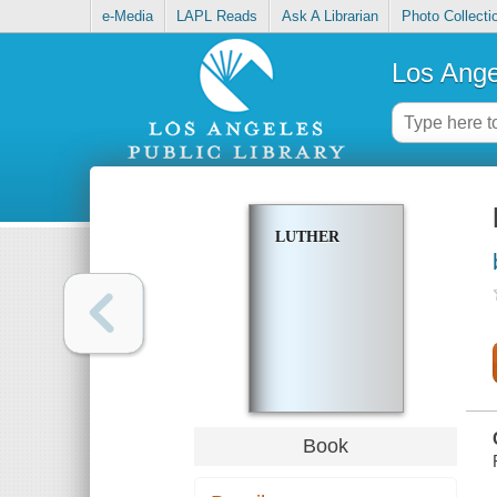
e-Media
LAPL Reads
Ask A Librarian
Photo Collecti
Los Ange
LUTHER
Book