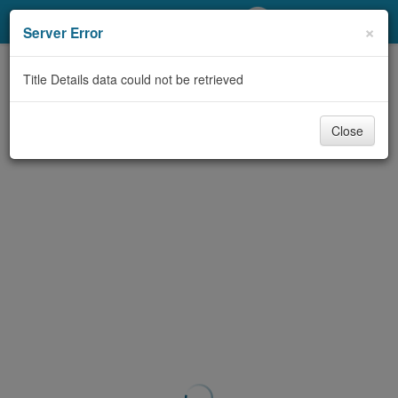
My Account
×
Server Error
Library Card
Title Details data could not be retrieved
Sign In
Close
Search
Locations/Hours (external
page)
Privacy