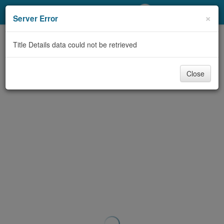
My Account
×
Server Error
Library Card
Title Details data could not be retrieved
Sign In
Close
Search
Locations/Hours (external
page)
Privacy