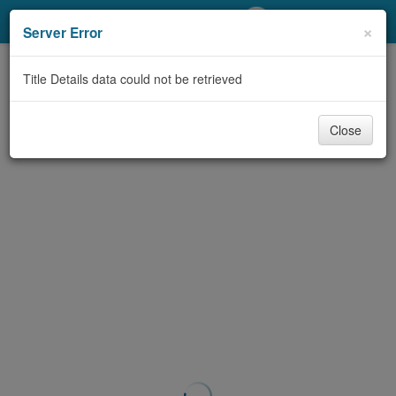
My Account
×
Server Error
Library Card
Title Details data could not be retrieved
Sign In
Close
Search
Locations/Hours (external
page)
Privacy