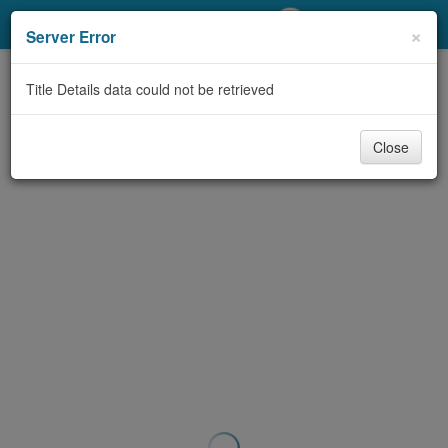
My Account
×
Server Error
Library Card
Title Details data could not be retrieved
Sign In
Close
Search
Locations/Hours (external
page)
Privacy