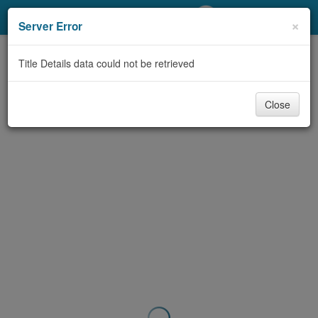
My Account
×
Server Error
Library Card
Title Details data could not be retrieved
Sign In
Close
Search
Locations/Hours (external
page)
Privacy