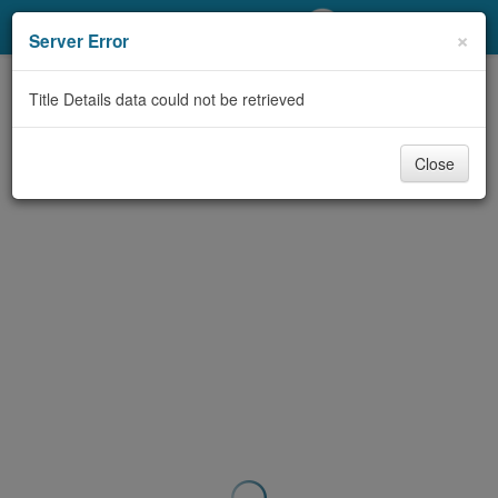
My Account
×
Server Error
Library Card
Title Details data could not be retrieved
Sign In
Close
Search
Locations/Hours (external
page)
Privacy