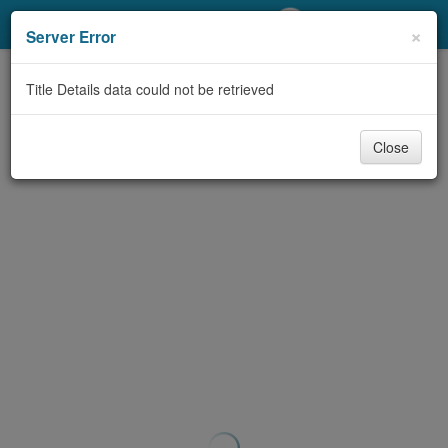
My Account
×
Server Error
Library Card
Title Details data could not be retrieved
Sign In
Close
Search
Locations/Hours (external
page)
Privacy