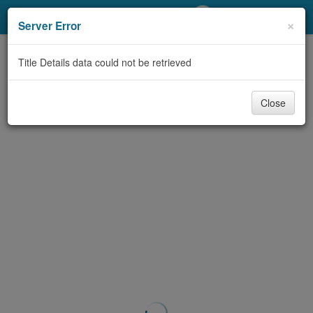
My Account
×
Server Error
Library Card
Title Details data could not be retrieved
Sign In
Close
Search
Locations/Hours (external
page)
Privacy