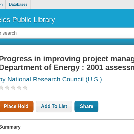
on
Databases
les Public Library
Progress in improving project mana
Department of Energy : 2001 assess
by National Research Council (U.S.).
Place Hold
Add To List
Share
Summary