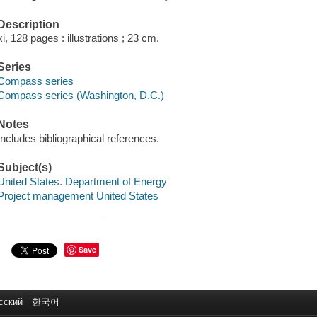
Description
xi, 128 pages : illustrations ; 23 cm.
Series
Compass series
Compass series (Washington, D.C.)
Notes
Includes bibliographical references.
Subject(s)
United States. Department of Energy
Project management United States
Save
сский
한국어