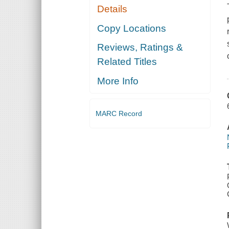
Details
Copy Locations
Reviews, Ratings &
Related Titles
More Info
MARC Record