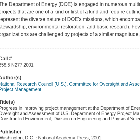
The Department of Energy (DOE) is engaged in numerous multimil
projects that are one of a kind or first of a kind and require cutt
represent the diverse nature of DOE's missions, which encomp
stewardship, environmental restoration, and basic research. Fe
organizations are challenged by projects of a similar magnitude,
Call #
658.5 N277 2001
Author(s)
National Research Council (U.S.). Committee for Oversight and Ass
Project Management
Title(s)
Progress in improving project management at the Department of Ene
Oversight and Assessment of U.S. Department of Energy Project Man
Constructed Environment, Division on Engineering and Physical Scie
Publisher
Washington, D.C. : National Academy Press, 2001.