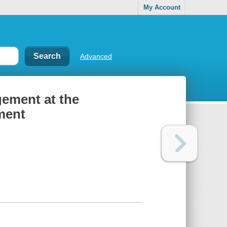
My Account
Advanced
gement at the
ment