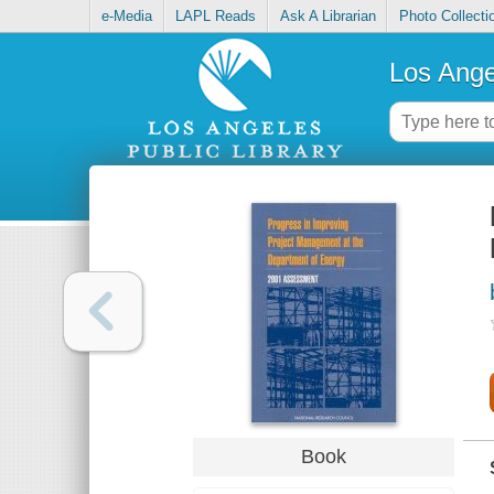
e-Media
LAPL Reads
Ask A Librarian
Photo Collecti
Los Ange
Book