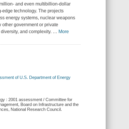
lion- and even multibillion-dollar
ing-edge technology. The projects
ass energy systems, nuclear weapons
w other government or private
 diversity, and complexity.
…
More
essment of U.S. Department of Energy
rgy : 2001 assessment / Committee for
agement, Board on Infrastructure and the
nces, National Research Council.