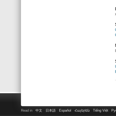
Read in
中文
日本語
Español
Հայերեն
Tiếng Việt
Ру