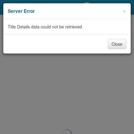
My Account
×
Server Error
Library Card
Title Details data could not be retrieved
Sign In
Close
Search
Locations/Hours (external
page)
Privacy