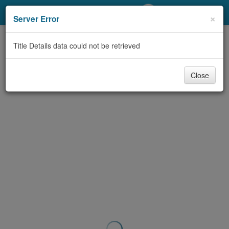
My Account
×
Server Error
Library Card
Title Details data could not be retrieved
Sign In
Close
Search
Locations/Hours (external
page)
Privacy