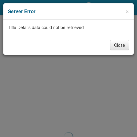
My Account
×
Server Error
Library Card
Title Details data could not be retrieved
Sign In
Close
Search
Locations/Hours (external
page)
Privacy