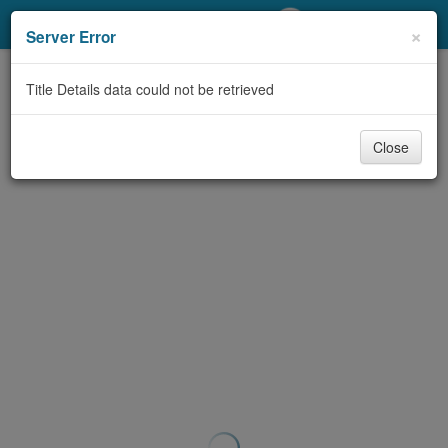
My Account
×
Server Error
Library Card
Title Details data could not be retrieved
Sign In
Close
Search
Locations/Hours (external
page)
Privacy