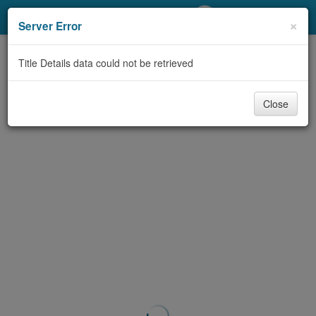
My Account
×
Server Error
Library Card
Title Details data could not be retrieved
Sign In
Close
Search
Locations/Hours (external
page)
Privacy