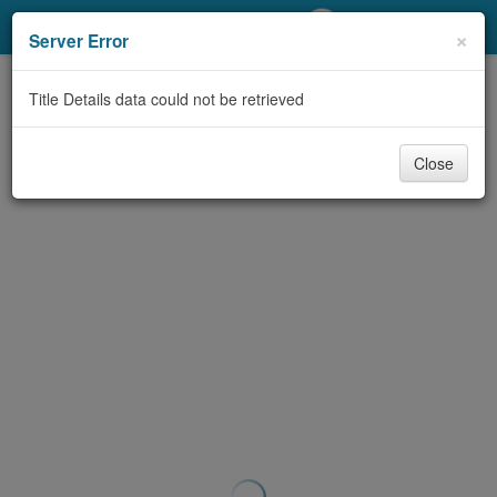
My Account
×
Server Error
Library Card
Title Details data could not be retrieved
Sign In
Close
Search
Locations/Hours (external
page)
Privacy