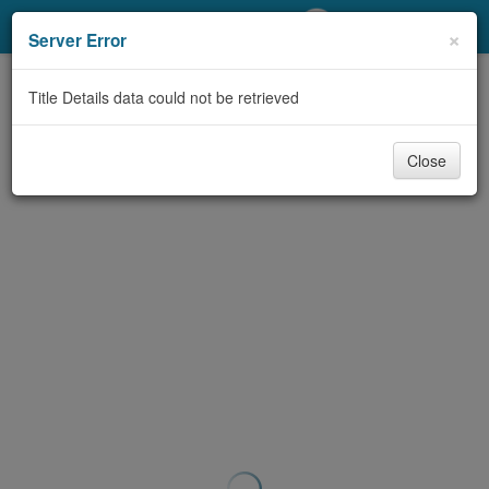
My Account
×
Server Error
Library Card
Title Details data could not be retrieved
Sign In
Close
Search
Locations/Hours (external
page)
Privacy