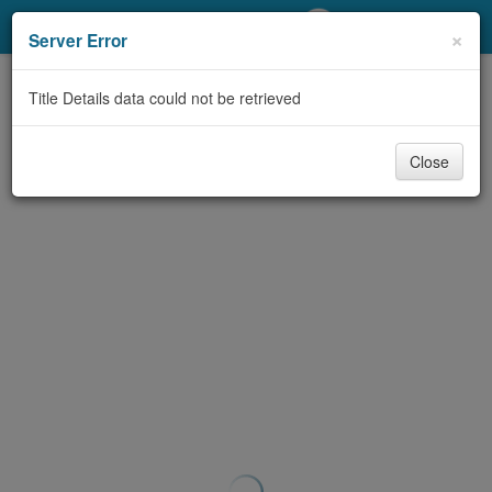
My Account
×
Server Error
Library Card
Title Details data could not be retrieved
Sign In
Close
Search
Locations/Hours (external
page)
Privacy