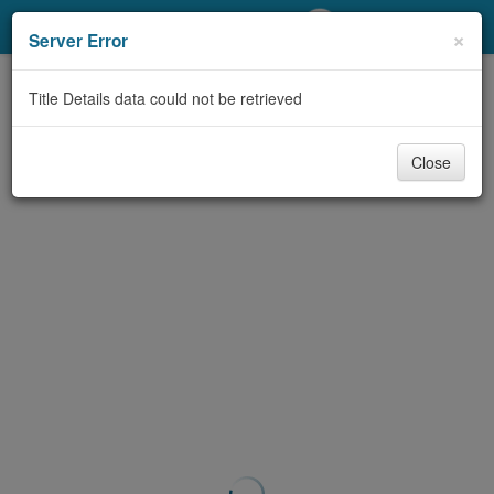
My Account
×
Server Error
Library Card
Title Details data could not be retrieved
Sign In
Close
Search
Locations/Hours (external
page)
Privacy