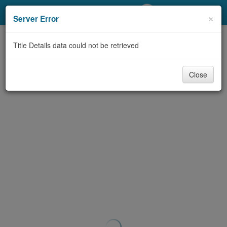
My Account
×
Server Error
Library Card
Title Details data could not be retrieved
Sign In
Close
Search
Locations/Hours (external
page)
Privacy