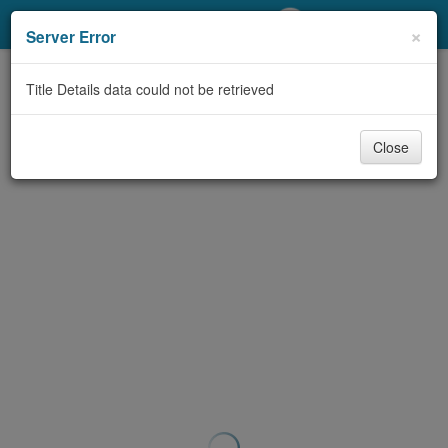
My Account
×
Server Error
Library Card
Title Details data could not be retrieved
Sign In
Close
Search
Locations/Hours (external
page)
Privacy