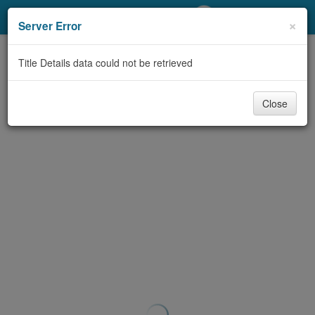
My Account
×
Server Error
Library Card
Title Details data could not be retrieved
Sign In
Close
Search
Locations/Hours (external
page)
Privacy