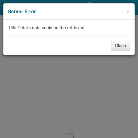
My Account
×
Server Error
Library Card
Title Details data could not be retrieved
Sign In
Close
Search
Locations/Hours (external
page)
Privacy