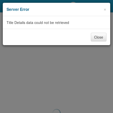
My Account
×
Server Error
Library Card
Title Details data could not be retrieved
Sign In
Close
Search
Locations/Hours (external
page)
Privacy