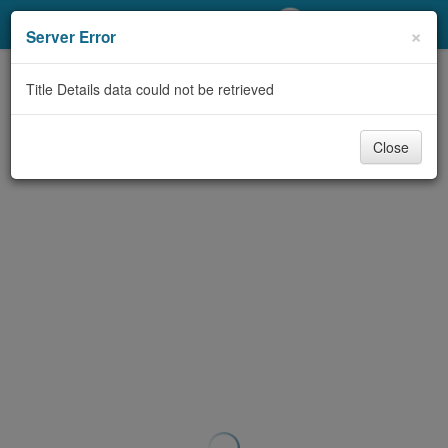
My Account
×
Server Error
Library Card
Title Details data could not be retrieved
Sign In
Close
Search
Locations/Hours (external
page)
Privacy